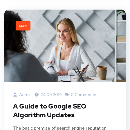
SMM
Admin
24.09.2019
0 Comments
A Guide to Google SEO
Algorithm Updates
The basic premise of search engine reputation