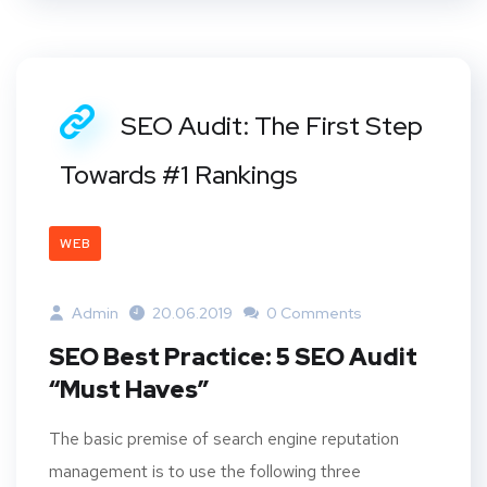
SEO Audit: The First Step
Towards #1 Rankings
WEB
Admin
20.06.2019
0 Comments
SEO Best Practice: 5 SEO Audit
“Must Haves”
The basic premise of search engine reputation
management is to use the following three