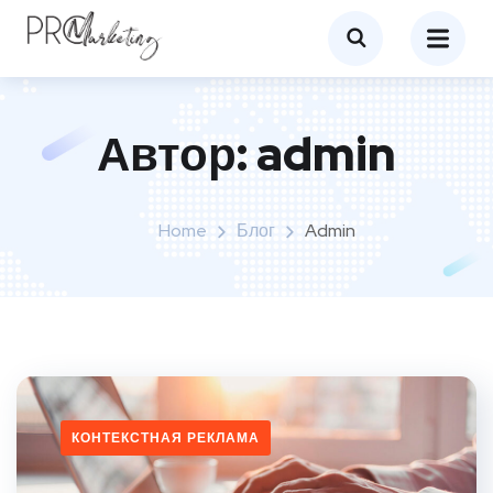
Автор:
admin
Home
Блог
Admin
КОНТЕКСТНАЯ РЕКЛАМА