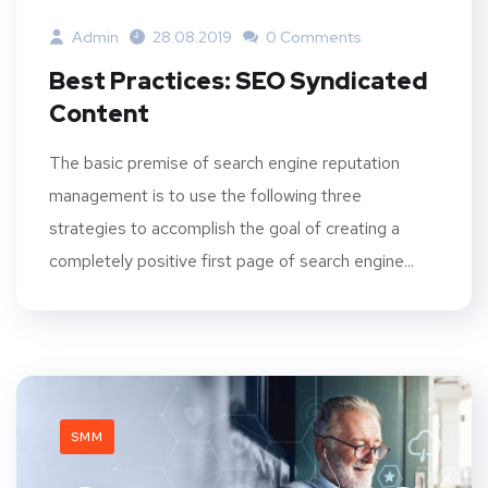
Admin
28.08.2019
0 Comments
Best Practices: SEO Syndicated
Content
The basic premise of search engine reputation
management is to use the following three
strategies to accomplish the goal of creating a
completely positive first page of search engine...
SMM