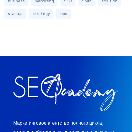
business
marketing
SEO
SMM
solution
startup
strategy
tips
Маркетинговое агентство полного цикла,
которое работает исключительно на результат