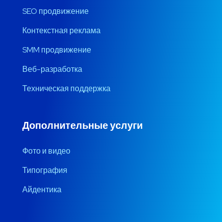
SEO продвижение
Контекстная реклама
SMM продвижение
Веб-разработка
Техническая поддержка
Дополнительные услуги
Фото и видео
Типография
Айдентика