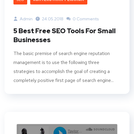
Admin
24.05.2018
0 Comments
5 Best Free SEO Tools For Small
Businesses
The basic premise of search engine reputation
management is to use the following three
strategies to accomplish the goal of creating a
completely positive first page of search engine...