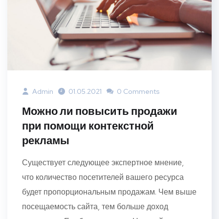
Admin
01.05.2021
0 Comments
Можно ли повысить продажи
при помощи контекстной
рекламы
Существует следующее экспертное мнение,
что количество посетителей вашего ресурса
будет пропорциональным продажам. Чем выше
посещаемость сайта, тем больше доход