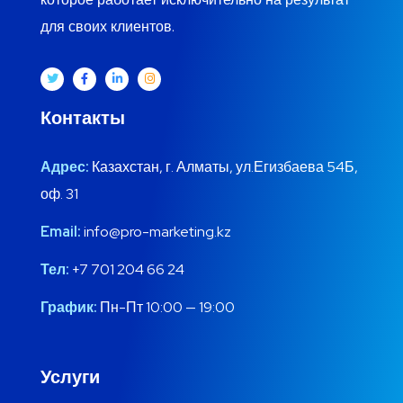
для своих клиентов.
Контакты
Адрес:
Казахстан, г. Алматы, ул.Егизбаева 54Б,
оф. 31
Email:
info@pro-marketing.kz
Тел:
+7 701 204 66 24
График:
Пн-Пт 10:00 — 19:00
Услуги