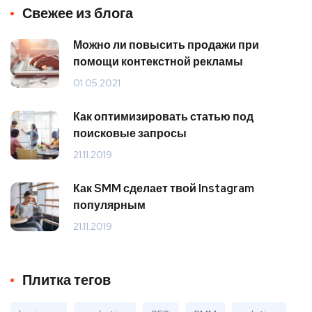
Свежее из блога
Можно ли повысить продажи при
помощи контекстной рекламы
01.05.2021
Как оптимизировать статью под
поисковые запросы
21.11.2019
Как SMM сделает твой Instagram
популярным
21.11.2019
Плитка тегов