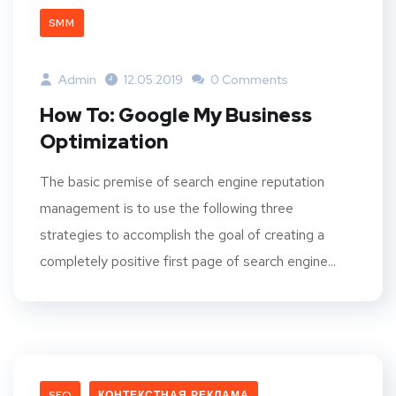
SMM
Admin
12.05.2019
0 Comments
How To: Google My Business
Optimization
The basic premise of search engine reputation
management is to use the following three
strategies to accomplish the goal of creating a
completely positive first page of search engine...
SEO
КОНТЕКСТНАЯ РЕКЛАМА