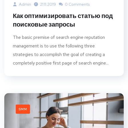
Admin
21.11.2019
0 Comments
Как оптимизировать статью под
поисковые запросы
The basic premise of search engine reputation
management is to use the following three
strategies to accomplish the goal of creating a
completely positive first page of search engine...
SMM