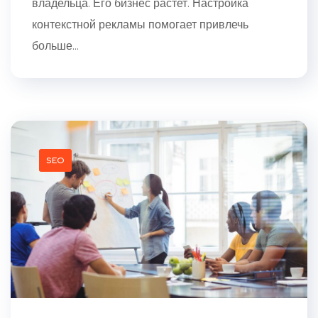
владельца. Его бизнес растет. Настройка
контекстной рекламы помогает привлечь
больше...
SEO