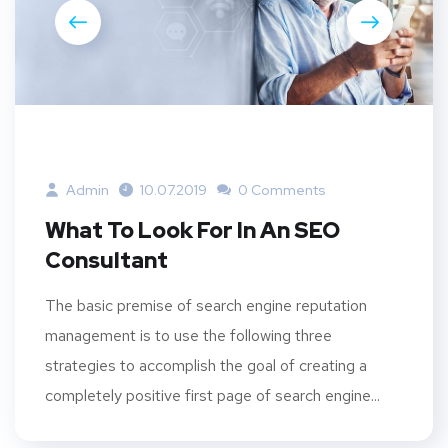
Admin
10.07.2019
0 Comments
What To Look For In An SEO
Consultant
The basic premise of search engine reputation
management is to use the following three
strategies to accomplish the goal of creating a
completely positive first page of search engine...