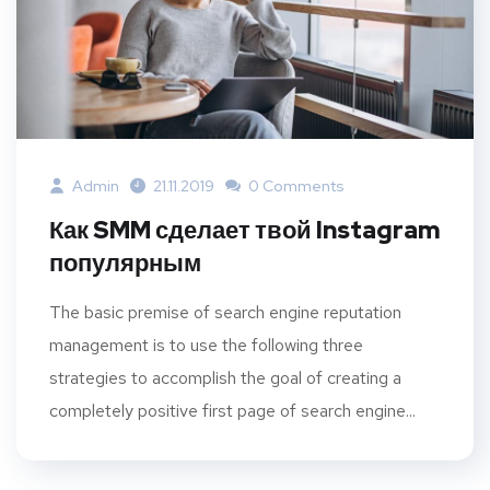
Admin
21.11.2019
0 Comments
Как SMM сделает твой Instagram
популярным
The basic premise of search engine reputation
management is to use the following three
strategies to accomplish the goal of creating a
completely positive first page of search engine...