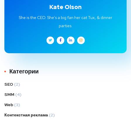
Kate Olson
She is the CEO. She's a big fan her cat Tux, & dinner
parties.
Категории
SEO
(2)
SMM
(4)
Web
(3)
Контекстная реклама
(2)