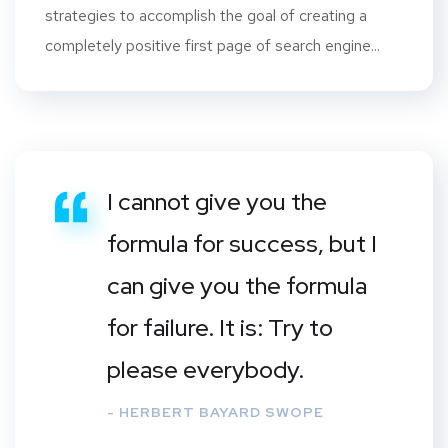
strategies to accomplish the goal of creating a
completely positive first page of search engine...
I cannot give you the
formula for success, but I
can give you the formula
for failure. It is: Try to
please everybody.
- HERBERT BAYARD SWOPE