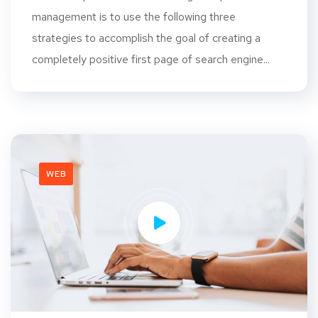
management is to use the following three
strategies to accomplish the goal of creating a
completely positive first page of search engine...
WEB