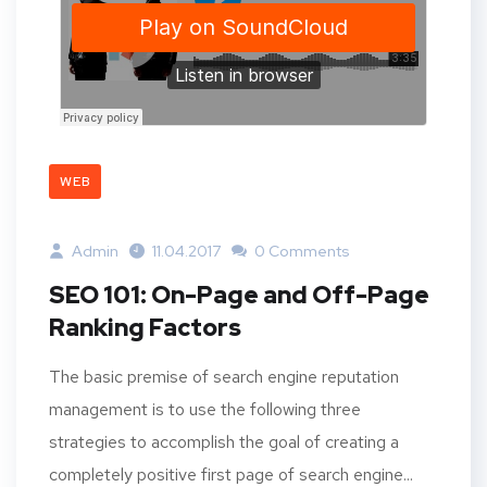
WEB
Admin
11.04.2017
0 Comments
SEO 101: On-Page and Off-Page
Ranking Factors
The basic premise of search engine reputation
management is to use the following three
strategies to accomplish the goal of creating a
completely positive first page of search engine...