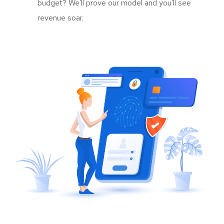
budget? We'll prove our model and you'll see
revenue soar.