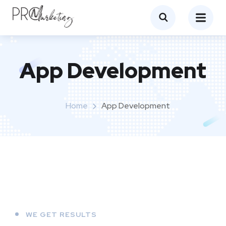
App Development
Home
App Development
WE GET RESULTS