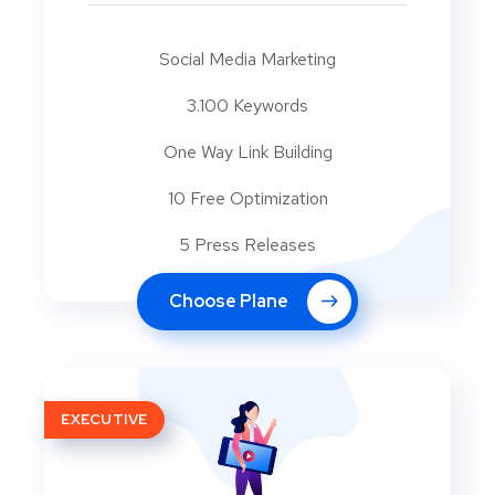
Social Media Marketing
3.100 Keywords
One Way Link Building
10 Free Optimization
5 Press Releases
Choose Plane
EXECUTIVE