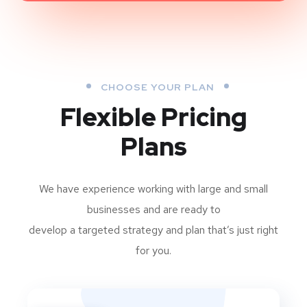
CHOOSE YOUR PLAN
Flexible Pricing
Plans
We have experience working with large and small
businesses and are ready to
develop a targeted strategy and plan that’s just right
for you.