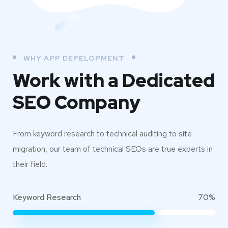
WHY APP DEPELOPMENT
Work with a Dedicated
SEO Company
From keyword research to technical auditing to site
migration, our team of technical SEOs are true experts in
their field.
Keyword Research
70%