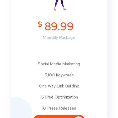
$
89.99
Monthly Package
Social Media Marketing
5.100 Keywords
One Way Link Building
15 Free Optimization
10 Press Releases