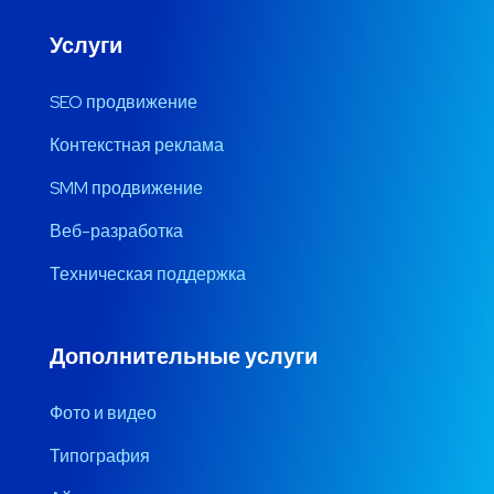
Услуги
SEO продвижение
Контекстная реклама
SMM продвижение
Веб-разработка
Техническая поддержка
Дополнительные услуги
Фото и видео
Типография