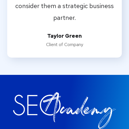
consider them a strategic business
partner.
Taylor Green
Client of Company