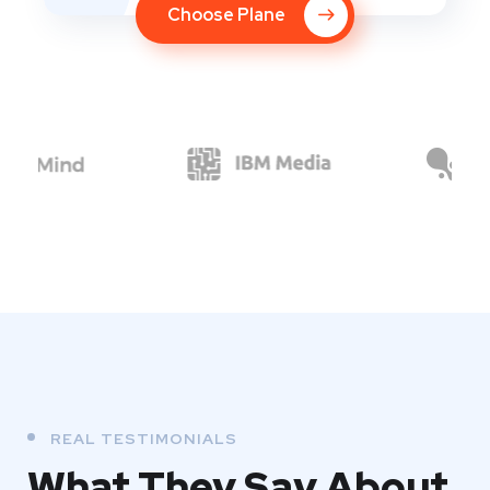
Choose Plane
REAL TESTIMONIALS
What They
Say About