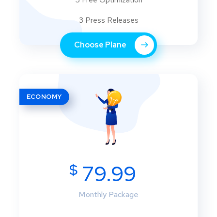
3 Press Releases
Choose Plane
ECONOMY
$
79.99
Monthly Package