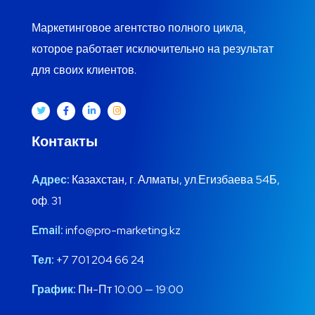
Маркетинговое агентство полного цикла,
которое работает исключительно на результат
для своих клиентов.
Контакты
Адрес:
Казахстан, г. Алматы, ул.Егизбаева 54Б,
оф. 31
Email:
info@pro-marketing.kz
Тел:
+7 701 204 66 24
График:
Пн-Пт 10:00 — 19:00