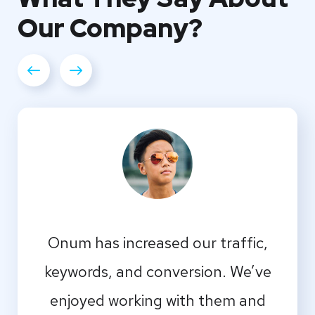
Our
Company?
Onum has increased our traffic,
keywords, and conversion. We’ve
enjoyed working with them and