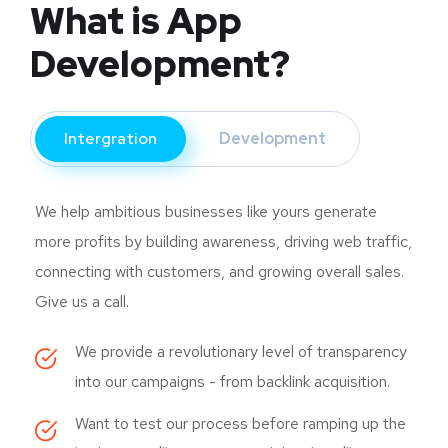
What is App
Development?
Intergration
Development
We help ambitious businesses like yours generate
more profits by building awareness, driving web traffic,
connecting with customers, and growing overall sales.
Give us a call.
We provide a revolutionary level of transparency
into our campaigns - from backlink acquisition.
Want to test our process before ramping up the