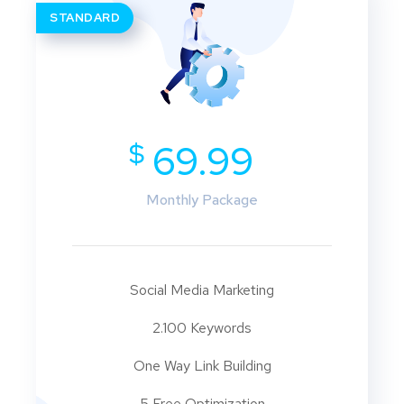
STANDARD
$
69.99
Monthly Package
Social Media Marketing
2.100 Keywords
One Way Link Building
5 Free Optimization