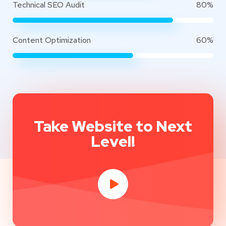
Technical SEO Audit
80%
Content Optimization
60%
Take Website to Next
Level!