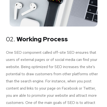
02.
Working Process
One SEO component called off-site SEO ensures that
users of external pages or of social media can find your
website. Being optimized for SEO increases the site’s
potential to draw customers from other platforms other
than the search engine. For instance, when you post
content and links to your page on Facebook or Twitter,
you are able to promote your website and attract more
customers. One of the main goals of SEO is to attract