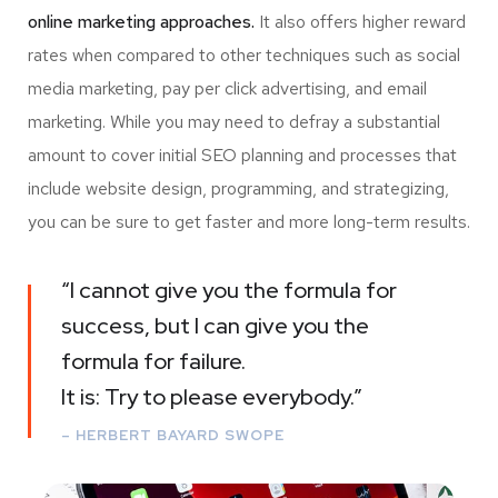
online marketing approaches.
It also offers higher reward
rates when compared to other techniques such as social
media marketing, pay per click advertising, and email
marketing. While you may need to defray a substantial
amount to cover initial SEO planning and processes that
include website design, programming, and strategizing,
you can be sure to get faster and more long-term results.
“I cannot give you the formula for
success, but I can give you the
formula for failure.
It is: Try to please everybody.”
– HERBERT BAYARD SWOPE