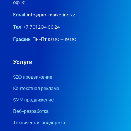
оф. 31
Email:
info@pro-marketing.kz
Тел:
+7 701 204 66 24
График:
Пн-Пт 10:00 — 19:00
Услуги
SEO продвижение
Контекстная реклама
SMM продвижение
Веб-разработка
Техническая поддержка