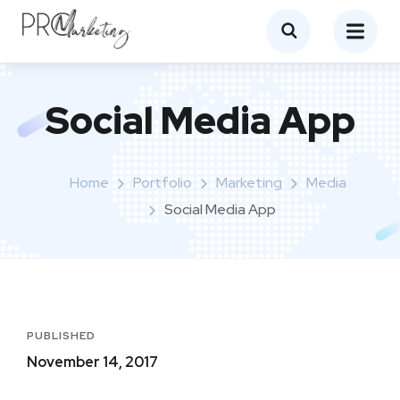
Social Media App
Home
Portfolio
Marketing
Media
Social Media App
PUBLISHED
November 14, 2017