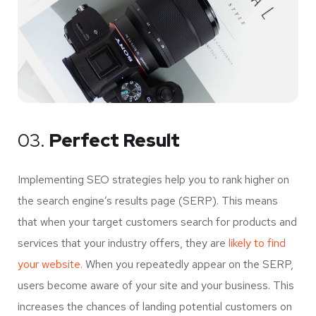
03.
Perfect Result
Implementing SEO strategies help you to rank higher on
the search engine’s results page (SERP). This means
that when your target customers search for products and
services that your industry offers, they are
likely to find
your website.
When you repeatedly appear on the SERP,
users become aware of your site and your business. This
increases the chances of landing potential customers on