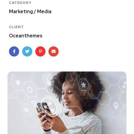
CATEGORY
Marketing / Media
CLIENT
Oceanthemes