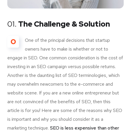
01.
The Challenge & Solution
O
One of the principal decisions that startup
owners have to make is whether or not to
engage in SEO. One common consideration is the cost of
investing in an SEO campaign versus possible returns.
Another is the daunting list of SEO terminologies, which
may overwhelm newcomers to the e-commerce and
website scene. If you are a new online entrepreneur but
are not convinced of the benefits of SEO, then this
article is for you! Here are some of the reasons why SEO
is important and why you should consider it as a
marketing technique.
SEO is less expensive than other