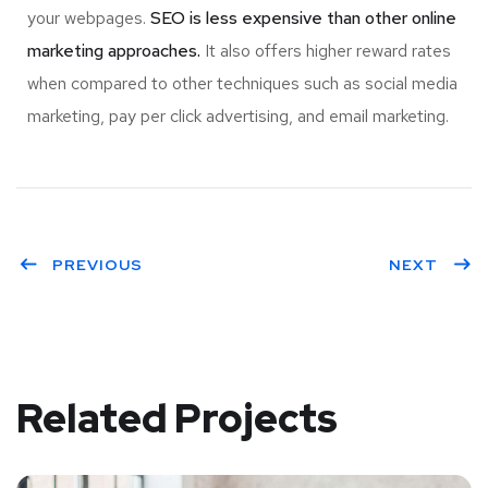
your webpages.
SEO is less expensive than other online
marketing approaches.
It also offers higher reward rates
when compared to other techniques such as social media
marketing, pay per click advertising, and email marketing.
PREVIOUS
NEXT
Related Projects