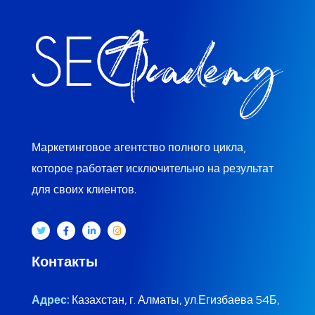
Маркетинговое агентство полного цикла,
которое работает исключительно на результат
для своих клиентов.
Контакты
Адрес:
Казахстан, г. Алматы, ул.Егизбаева 54Б,