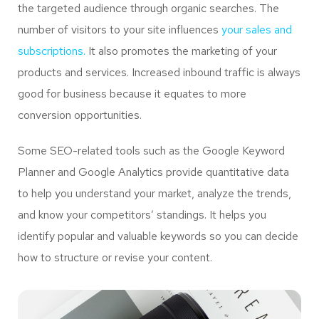
the targeted audience through organic searches. The
number of visitors to your site influences
your sales and
subscriptions.
It also promotes the marketing of your
products and services. Increased inbound traffic is always
good for business because it equates to more
conversion opportunities.
Some SEO-related tools such as the Google Keyword
Planner and Google Analytics provide quantitative data
to help you understand your market, analyze the trends,
and know your competitors’ standings. It helps you
identify popular and valuable keywords so you can decide
how to structure or revise your content.